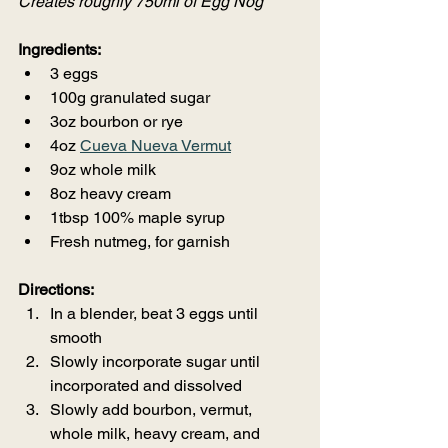
Creates roughly 750ml of Egg Nog
Ingredients:
3 eggs
100g granulated sugar
3oz bourbon or rye
4oz 
Cueva Nueva Vermut
9oz whole milk
8oz heavy cream
1tbsp 100% maple syrup
Fresh nutmeg, for garnish
Directions:
In a blender, beat 3 eggs until 
smooth
Slowly incorporate sugar until 
incorporated and dissolved
Slowly add bourbon, vermut, 
whole milk, heavy cream, and 