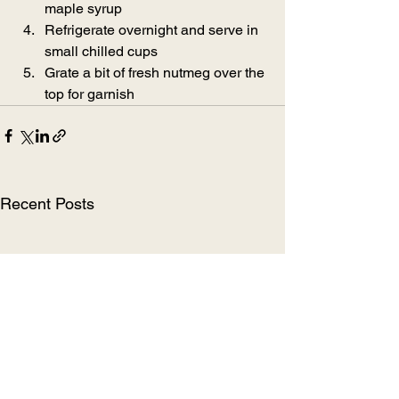
maple syrup
Refrigerate overnight and serve in 
small chilled cups
Grate a bit of fresh nutmeg over the 
top for garnish
Recent Posts