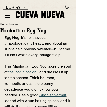
EUR (€)
Cueva Nueva
Manhattan Egg Nog
Egg Nog. It’s rich, sweet, 
unapologetically heavy, and about as 
subtle as a holiday sweater—but damn 
if it isn’t worth every indulgent sip.
This Manhattan Egg Nog takes the soul 
of 
the iconic cocktail
and dresses it up 
for the season. Think bourbon, 
vermouth, and all the creamy 
decadence you didn’t know you 
needed. Use a good 
Spanish vermut
, 
loaded with warm baking spices, and it 
will do the yuletide heavy lifting.