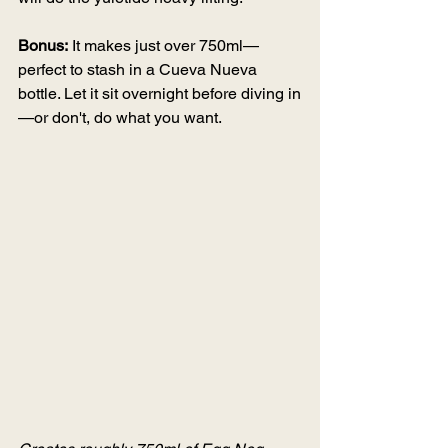
Bonus:
 It makes just over 750ml—
perfect to stash in a Cueva Nueva 
bottle. Let it sit overnight before diving in
—or don't, do what you want.