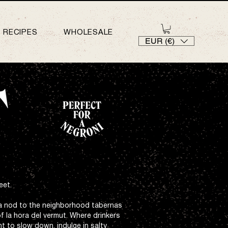
RECIPES
WHOLESALE
EUR (€)
eet.
a nod to the neighborhood tabernas
of la hora del vermut. Where drinkers
t to slow down, indulge in salty