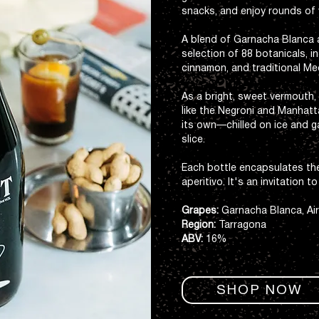
snacks, and enjoy rounds of 
A blend of Garnacha Blanca an
selection of 88 botanicals, 
cinnamon, and traditional Me
As a bright, sweet vermouth, i
like the Negroni and Manhatt
its own—chilled on ice and g
slice.
Each bottle encapsulates t
aperitivo. It's an invitation t
Grapes:
Garnacha Blanca, Ai
Region:
Tarragona
ABV:
16%
SHOP NOW