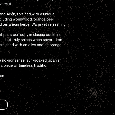
vermut.
d Airén, fortified with a unique
including wormwood, orange peel,
diterranean herbs. Warm yet refreshing.
t pairs perfectly in classic cocktails
an, but truly shines when savored on
arnished with an olive and an orange
he no-nonsense, sun-soaked Spanish
o a piece of timeless tradition.
rén