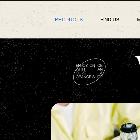
PRODUCTS
FIND US