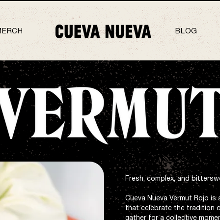
MERCH
BLOG
Fresh, complex, and bittersw
Cueva Nueva Vermut Rojo is 
that celebrate the tradition 
gather for a collective momen