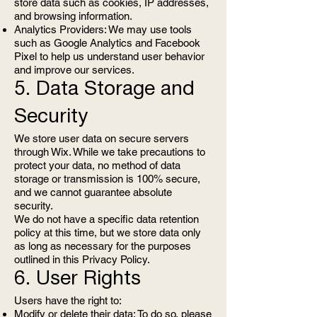
store data such as cookies, IP addresses,
and browsing information.
Analytics Providers: We may use tools
such as Google Analytics and Facebook
Pixel to help us understand user behavior
and improve our services.
5. Data Storage and
Security
We store user data on secure servers
through Wix. While we take precautions to
protect your data, no method of data
storage or transmission is 100% secure,
and we cannot guarantee absolute
security.
We do not have a specific data retention
policy at this time, but we store data only
as long as necessary for the purposes
outlined in this Privacy Policy.
6. User Rights
Users have the right to:
Modify or delete their data: To do so, please