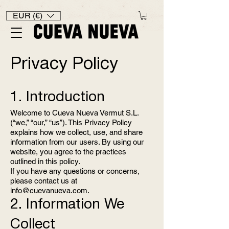
EUR (€)
Privacy Policy
1. Introduction
Welcome to Cueva Nueva Vermut S.L.
(“we,” “our,” “us”). This Privacy Policy
explains how we collect, use, and share
information from our users. By using our
website, you agree to the practices
outlined in this policy.
If you have any questions or concerns,
please contact us at
info@cuevanueva.com
.
2. Information We
Collect