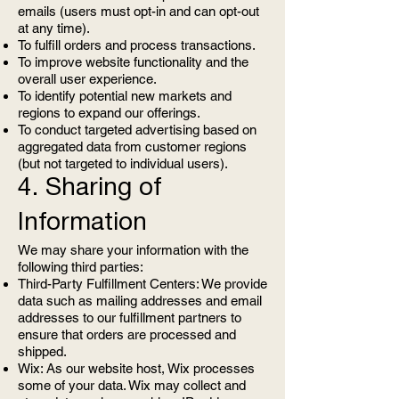
emails (users must opt-in and can opt-out
at any time).
To fulfill orders and process transactions.
To improve website functionality and the
overall user experience.
To identify potential new markets and
regions to expand our offerings.
To conduct targeted advertising based on
aggregated data from customer regions
(but not targeted to individual users).
4. Sharing of
Information
We may share your information with the
following third parties:
Third-Party Fulfillment Centers: We provide
data such as mailing addresses and email
addresses to our fulfillment partners to
ensure that orders are processed and
shipped.
Wix: As our website host, Wix processes
some of your data. Wix may collect and