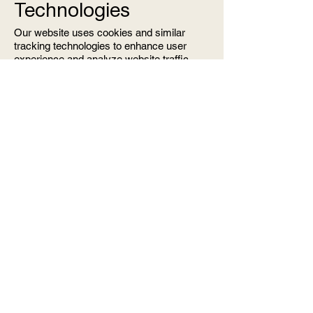
Technologies
Our website uses cookies and similar
tracking technologies to enhance user
experience and analyze website traffic.
Cookies are small data files that may
include an anonymous unique identifier
and are sent to your browser from a
website and stored on your device.
Cookies and tracking on our website are
managed through Wix, which may collect
additional information through its own
processes. You can control your cookie
preferences through your browser settings.
9. Updates to the
Privacy Policy
We reserve the right to update this Privacy
Policy as needed. Any changes will be
communicated via email, and the updated
policy will be posted on our website.
10. Contact Us