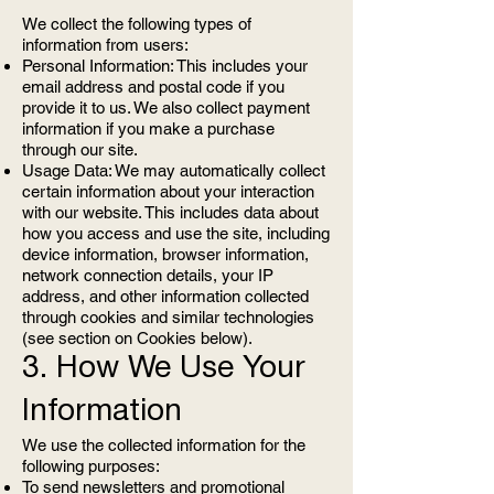
We collect the following types of
information from users:
Personal Information: This includes your
email address and postal code if you
provide it to us. We also collect payment
information if you make a purchase
through our site.
Usage Data: We may automatically collect
certain information about your interaction
with our website. This includes data about
how you access and use the site, including
device information, browser information,
network connection details, your IP
address, and other information collected
through cookies and similar technologies
(see section on Cookies below).
3. How We Use Your
Information
We use the collected information for the
following purposes:
To send newsletters and promotional