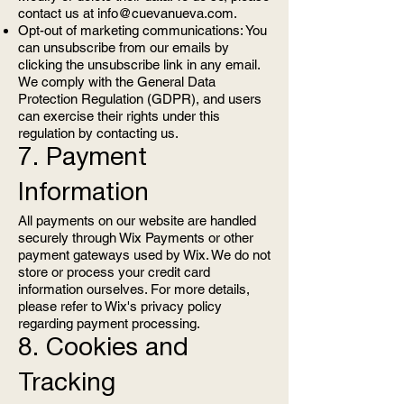
contact us at
info@cuevanueva.com
.
Opt-out of marketing communications: You
can unsubscribe from our emails by
clicking the unsubscribe link in any email.
We comply with the General Data
Protection Regulation (GDPR), and users
can exercise their rights under this
regulation by contacting us.
7. Payment
Information
All payments on our website are handled
securely through Wix Payments or other
payment gateways used by Wix. We do not
store or process your credit card
information ourselves. For more details,
please refer to Wix's privacy policy
regarding payment processing.
8. Cookies and
Tracking