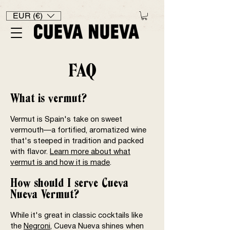
EUR (€)
FAQ
What is vermut?
Vermut is Spain's take on sweet
vermouth—a fortified, aromatized wine
that's steeped in tradition and packed
with flavor.
Learn more about what
vermut is and how it is made
.
How should I serve Cueva
Nueva Vermut?
While it's great in classic cocktails like
the
Negroni
, Cueva Nueva shines when