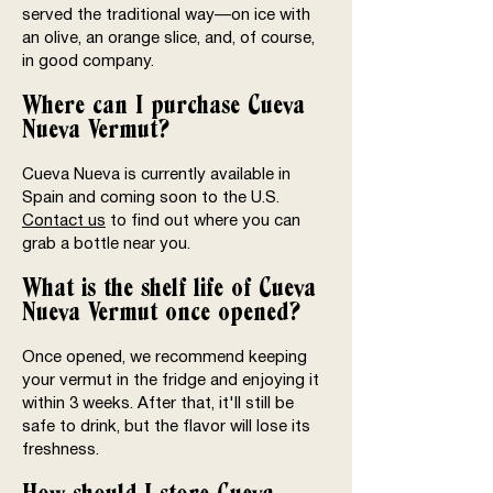
served the traditional way—on ice with
an olive, an orange slice, and, of course,
in good company.
Where can I purchase Cueva
Nueva Vermut?
Cueva Nueva is currently available in
Spain and coming soon to the U.S.
Contact us
to find out where you can
grab a bottle near you.
What is the shelf life of Cueva
Nueva Vermut once opened?
Once opened, we recommend keeping
your vermut in the fridge and enjoying it
within 3 weeks. After that, it'll still be
safe to drink, but the flavor will lose its
freshness.