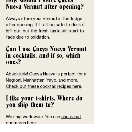
How should I store Cueva
Nueva Vermut after opening?
Always store your vermut in the fridge
after opening! It’ll still be safe to drink if
left out, but the fresh taste will start to
fade due to oxidation.
Can I use Cueva Nueva Vermut
in cocktails, and if so, which
ones?
Absolutely! Cueva Nueva is perfect for a
Negroni
, Manhattan,
Yayo
, and more.
Check out these cocktail recipes here
.
I like your t-shirts. Where do
you ship them to?
We ship worldwide! You can
check out
our merch here
.