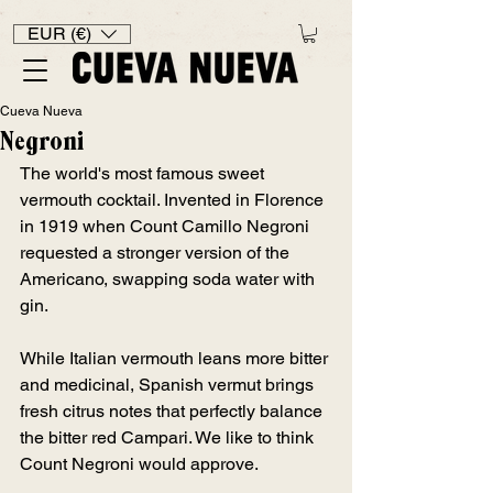
EUR (€)
Cueva Nueva
Negroni
The world's most famous sweet 
vermouth cocktail. Invented in Florence 
in 1919 when Count Camillo Negroni 
requested a stronger version of the 
Americano, swapping soda water with 
gin.
While Italian vermouth leans more bitter 
and medicinal, Spanish vermut brings 
fresh citrus notes that perfectly balance 
the bitter red Campari. We like to think 
Count Negroni would approve. 