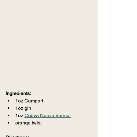
Ingredients:
1oz Campari
1oz gin
1oz 
Cueva Nueva Vermut
orange twist