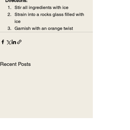
Directions:
Stir all ingredients with ice
Strain into a rocks glass filled with 
ice
Garnish with an orange twist
Recent Posts