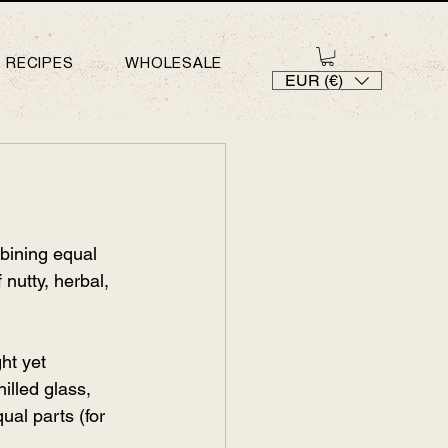
RECIPES
WHOLESALE
EUR (€)
bining equal 
nutty, herbal, 
ht yet 
hilled glass, 
ual parts (for 