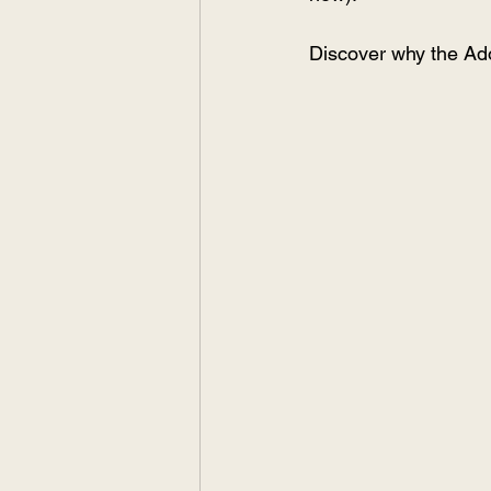
Discover why the Ado