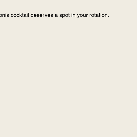
nis cocktail deserves a spot in your rotation.