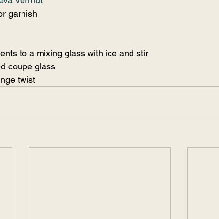
eva Vermut
or garnish
ents to a mixing glass with ice and stir
led coupe glass
nge twist