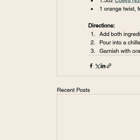
1.5oz 
Cueva Nu
1 orange twist, f
Directions:
Add both ingredi
Pour into a chil
Garnish with ora
Recent Posts