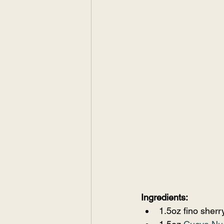
Ingredients:
1.5oz fino sherr