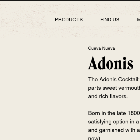
PRODUCTS
FIND US
Cueva Nueva
Adonis
The Adonis Cocktail: 
parts sweet vermouth 
and rich flavors.
Born in the late 1800
satisfying option in a
and garnished with a 
now).