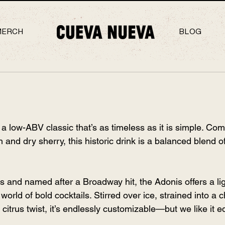
MERCH
BLOG
a low-ABV classic that’s as timeless as it is simple. Com
and dry sherry, this historic drink is a balanced blend of 
s and named after a Broadway hit, the Adonis offers a lig
 world of bold cocktails. Stirred over ice, strained into a c
citrus twist, it’s endlessly customizable—but we like it eq