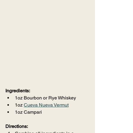
Ingredients:
1oz Bourbon or Rye Whiskey
1oz 
Cueva Nueva Vermut
1oz Campari
Directions: