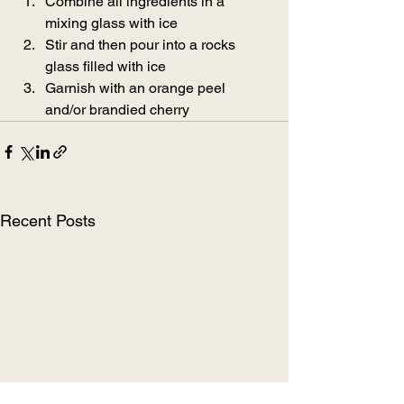
Combine all ingredients in a 
mixing glass with ice
Stir and then pour into a rocks 
glass filled with ice
Garnish with an orange peel 
and/or brandied cherry
Recent Posts