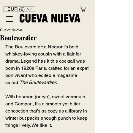
EUR (€)
Cueva Nueva
Boulevardier
The Boulevardier: a Negroni’s bold, 
whiskey-loving cousin with a flair for 
drama. Legend has it this cocktail was 
born in 1920s Paris, crafted for an expat 
bon vivant who edited a magazine 
called 
The Boulevardier
. 
With bourbon (or rye), sweet vermouth, 
and Campari, it’s a smooth yet bitter 
concoction that’s as cozy as a library in 
winter but packs enough punch to keep 
things lively. We like it.