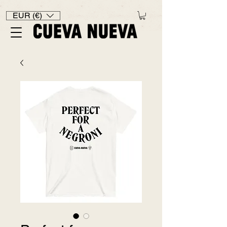
EUR (€)