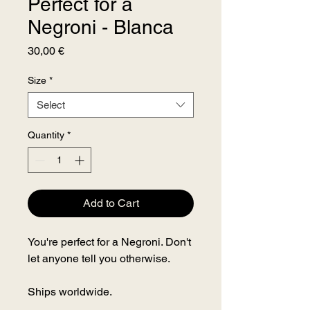
Perfect for a
Negroni - Blanca
Price
30,00 €
Size
*
Select
Quantity
*
Add to Cart
You're perfect for a Negroni. Don't
let anyone tell you otherwise.
Ships worldwide.