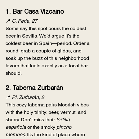
1. 
Bar Casa Vizcaíno
📍 
C. Feria, 27
Some say this spot pours the coldest 
beer in Sevilla. We’d argue it’s the 
coldest beer in Spain—period. Order a 
round, grab a couple of gildas, and 
soak up the buzz of this neighborhood 
tavern that feels exactly as a local bar 
should.
2. 
Taberna Zurbarán
📍 
Pl. Zurbarán, 2
This cozy taberna pairs Moorish vibes 
with the holy trinity: beer, vermut, and 
sherry. Don’t miss their 
tortilla 
española
 or the smoky 
pincho 
morunos
. It’s the kind of place where 