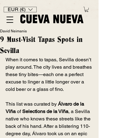
EUR (€)
David Neimanis
9 Must-Visit Tapas Spots in
Sevilla
When it comes to tapas, Sevilla doesn’t 
play around. The city lives and breathes 
these tiny bites—each one a perfect 
excuse to linger a little longer over a 
cold beer or a glass of fino.
This list was curated by 
Álvaro de la 
Viña
 of 
Selections de la Viña
, a Sevilla 
native who knows these streets like the 
back of his hand. After a blistering 110-
degree day, Álvaro took us on an epic 