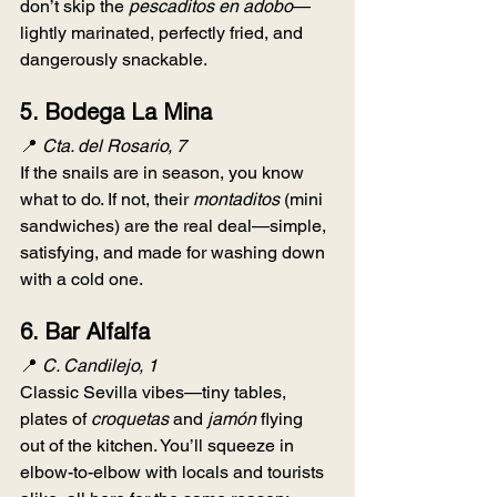
don’t skip the 
pescaditos en adobo
—
lightly marinated, perfectly fried, and 
dangerously snackable.
5. 
Bodega La Mina
📍 
Cta. del Rosario, 7
If the snails are in season, you know 
what to do. If not, their 
montaditos
 (mini 
sandwiches) are the real deal—simple, 
satisfying, and made for washing down 
with a cold one.
6. 
Bar Alfalfa
📍 
C. Candilejo, 1
Classic Sevilla vibes—tiny tables, 
plates of 
croquetas
 and 
jamón
 flying 
out of the kitchen. You’ll squeeze in 
elbow-to-elbow with locals and tourists 