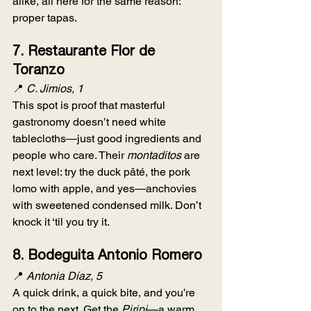
alike, all here for the same reason: 
proper tapas.
7. 
Restaurante Flor de 
Toranzo
📍 
C. Jimios, 1
This spot is proof that masterful 
gastronomy doesn’t need white 
tablecloths—just good ingredients and 
people who care. Their 
montaditos
 are 
next level: try the duck pâté, the pork 
lomo with apple, and yes—anchovies 
with sweetened condensed milk. Don’t 
knock it ‘til you try it.
8. 
Bodeguita Antonio Romero
📍 
Antonia Díaz, 5
A quick drink, a quick bite, and you’re 
on to the next. Get the 
Piripi
—a warm 