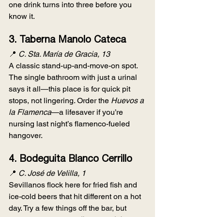
one drink turns into three before you 
know it.
3. 
Taberna Manolo Cateca
📍 
C. Sta. María de Gracia, 13
A classic stand-up-and-move-on spot. 
The single bathroom with just a urinal 
says it all—this place is for quick pit 
stops, not lingering. Order the 
Huevos a 
la Flamenca
—a lifesaver if you’re 
nursing last night’s flamenco-fueled 
hangover.
4. 
Bodeguita Blanco Cerrillo
📍 
C. José de Velilla, 1
Sevillanos flock here for fried fish and 
ice-cold beers that hit different on a hot 
day. Try a few things off the bar, but 