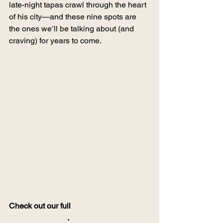
late-night tapas crawl through the heart 
of his city—and these nine spots are 
the ones we’ll be talking about (and 
craving) for years to come.
Check out our full 
Sevilla Tapas Crawl 
on Google Maps
.