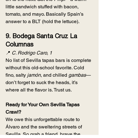
little sandwich stuffed with bacon, 
tomato, and mayo. Basically Spain’s 
answer to a BLT (hold the lettuce).
9. 
Bodega Santa Cruz La 
Columnas
📍 
C. Rodrigo Caro, 1
No list of Sevilla tapas bars is complete 
without this old-school favorite. Cold 
fino, salty 
jamón
, and chilled 
gambas
—
don’t forget to suck the heads, it’s 
where all the flavor is. Trust us.
Ready for Your Own Sevilla Tapas 
Crawl?
We owe this unforgettable route to 
Álvaro and the sweltering streets of 
Sevilla. So grab a friend, brave the 