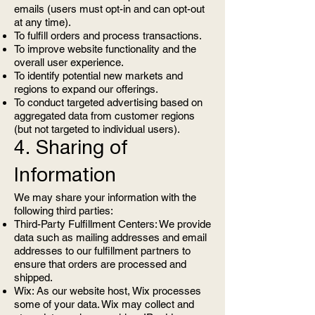
emails (users must opt-in and can opt-out
at any time).
To fulfill orders and process transactions.
To improve website functionality and the
overall user experience.
To identify potential new markets and
regions to expand our offerings.
To conduct targeted advertising based on
aggregated data from customer regions
(but not targeted to individual users).
4. Sharing of
Information
We may share your information with the
following third parties:
Third-Party Fulfillment Centers: We provide
data such as mailing addresses and email
addresses to our fulfillment partners to
ensure that orders are processed and
shipped.
Wix: As our website host, Wix processes
some of your data. Wix may collect and