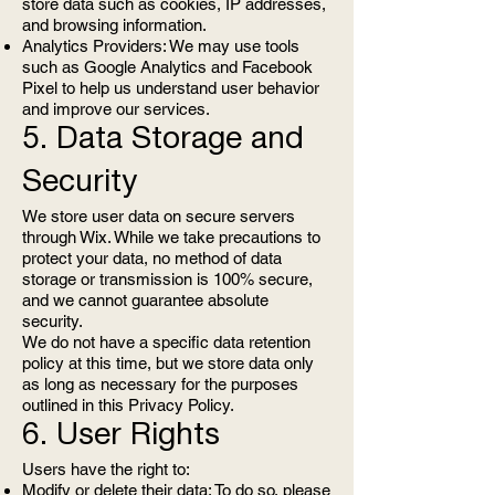
store data such as cookies, IP addresses,
and browsing information.
Analytics Providers: We may use tools
such as Google Analytics and Facebook
Pixel to help us understand user behavior
and improve our services.
5. Data Storage and
Security
We store user data on secure servers
through Wix. While we take precautions to
protect your data, no method of data
storage or transmission is 100% secure,
and we cannot guarantee absolute
security.
We do not have a specific data retention
policy at this time, but we store data only
as long as necessary for the purposes
outlined in this Privacy Policy.
6. User Rights
Users have the right to:
Modify or delete their data: To do so, please