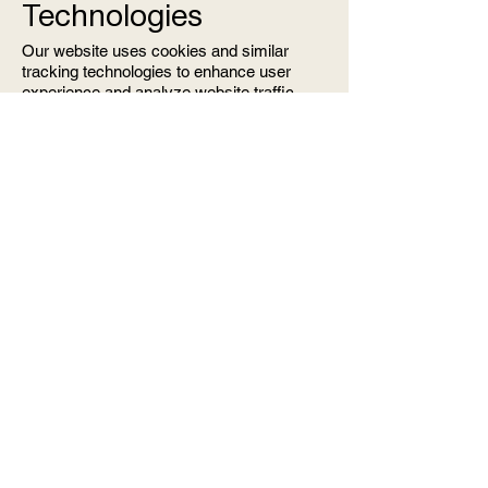
Technologies
Our website uses cookies and similar
tracking technologies to enhance user
experience and analyze website traffic.
Cookies are small data files that may
include an anonymous unique identifier
and are sent to your browser from a
website and stored on your device.
Cookies and tracking on our website are
managed through Wix, which may collect
additional information through its own
processes. You can control your cookie
preferences through your browser settings.
9. Updates to the
Privacy Policy
We reserve the right to update this Privacy
Policy as needed. Any changes will be
communicated via email, and the updated
policy will be posted on our website.
10. Contact Us