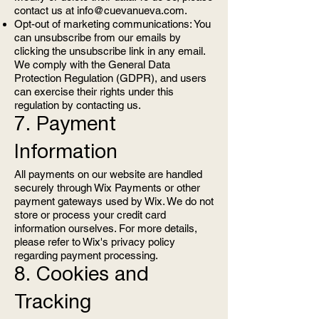
contact us at
info@cuevanueva.com
.
Opt-out of marketing communications: You
can unsubscribe from our emails by
clicking the unsubscribe link in any email.
We comply with the General Data
Protection Regulation (GDPR), and users
can exercise their rights under this
regulation by contacting us.
7. Payment
Information
All payments on our website are handled
securely through Wix Payments or other
payment gateways used by Wix. We do not
store or process your credit card
information ourselves. For more details,
please refer to Wix's privacy policy
regarding payment processing.
8. Cookies and
Tracking