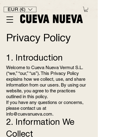
EUR (€)
Privacy Policy
1. Introduction
Welcome to Cueva Nueva Vermut S.L.
(“we,” “our,” “us”). This Privacy Policy
explains how we collect, use, and share
information from our users. By using our
website, you agree to the practices
outlined in this policy.
If you have any questions or concerns,
please contact us at
info@cuevanueva.com
.
2. Information We
Collect