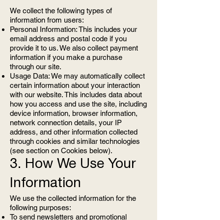
We collect the following types of
information from users:
Personal Information: This includes your
email address and postal code if you
provide it to us. We also collect payment
information if you make a purchase
through our site.
Usage Data: We may automatically collect
certain information about your interaction
with our website. This includes data about
how you access and use the site, including
device information, browser information,
network connection details, your IP
address, and other information collected
through cookies and similar technologies
(see section on Cookies below).
3. How We Use Your
Information
We use the collected information for the
following purposes:
To send newsletters and promotional