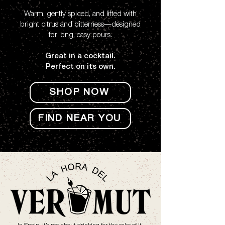
Warm, gently spiced, and lifted with
bright citrus and bitterness—designed
for long, easy pours.
Great in a cocktail.
Perfect on its own.
SHOP NOW
FIND NEAR YOU