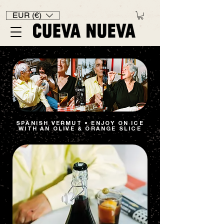
EUR (€)
SPANISH VERMUT • ENJOY ON ICE
WITH AN OLIVE & ORANGE SLICE