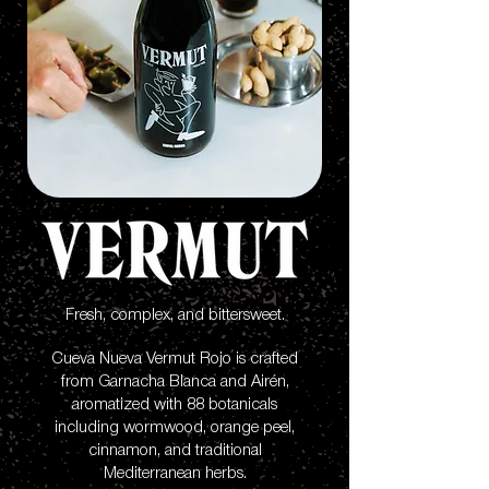
Fresh, complex, and bittersweet.
Cueva Nueva Vermut Rojo is crafted
from Garnacha Blanca and Airén,
aromatized with 88 botanicals
including wormwood, orange peel,
cinnamon, and traditional
Mediterranean herbs.