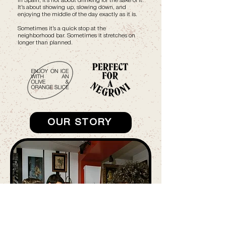
In Spain, it’s not about drinking for the sake of it.
It’s about showing up, slowing down, and
enjoying the middle of the day exactly as it is.
Sometimes it’s a quick stop at the
neighborhood bar. Sometimes it stretches on
longer than planned.
OUR STORY