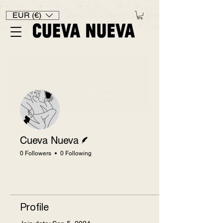
EUR (€)
More actions
Follow
Writer
Cueva Nueva
0 Followers
0 Following
Profile
Profile