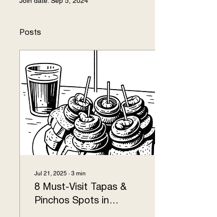
Join date: Sep 5, 2024
Posts
Jul 21, 2025
∙
3
min
8 Must-Visit Tapas &
Pinchos Spots in
Logroño