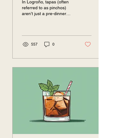
In Logroño, tapas (often
referred to as pinchos)
aren’t just a pre-dinner
snack—they’re the main
event. This is the beating
heart of...
557
0